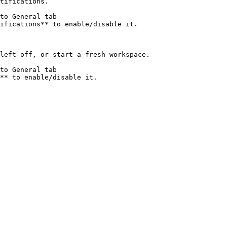
tifications.

to General tab

ifications** to enable/disable it.

left off, or start a fresh workspace.

to General tab
