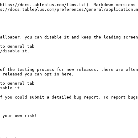
https://docs.tableplus.com/llms.txt). Markdown versions 
s://docs.tableplus.com/preferences/general/application.m
allpaper, you can disable it and keep the loading screen
to General tab

/disable it.

of the testing process for new releases, there are often
 released you can opt in here.

to General tab

sable it.

f you could submit a detailed bug report. To report bugs
 your own risk!
