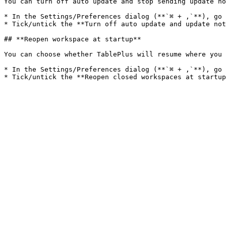
You can turn off auto update and stop sending update no
* In the Settings/Preferences dialog (**`⌘ + ,`**), go 
* Tick/untick the **Turn off auto update and update not
## **Reopen workspace at startup**

You can choose whether TablePlus will resume where you 
* In the Settings/Preferences dialog (**`⌘ + ,`**), go 