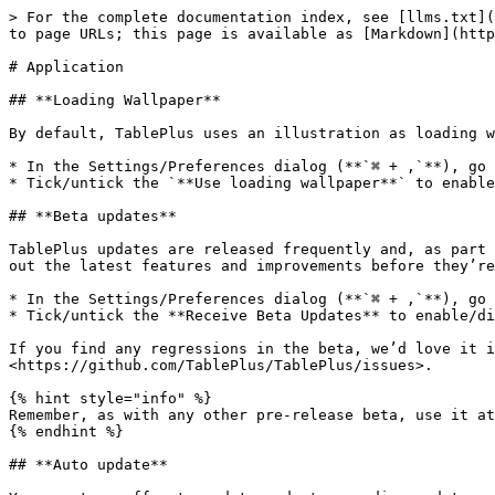
> For the complete documentation index, see [llms.txt](
to page URLs; this page is available as [Markdown](http
# Application

## **Loading Wallpaper**

By default, TablePlus uses an illustration as loading w
* In the Settings/Preferences dialog (**`⌘ + ,`**), go 
* Tick/untick the `**Use loading wallpaper**` to enable
## **Beta updates**

TablePlus updates are released frequently and, as part 
out the latest features and improvements before they’re
* In the Settings/Preferences dialog (**`⌘ + ,`**), go 
* Tick/untick the **Receive Beta Updates** to enable/di
If you find any regressions in the beta, we’d love it i
<https://github.com/TablePlus/TablePlus/issues>.

{% hint style="info" %}

Remember, as with any other pre-release beta, use it at
{% endhint %}

## **Auto update**
