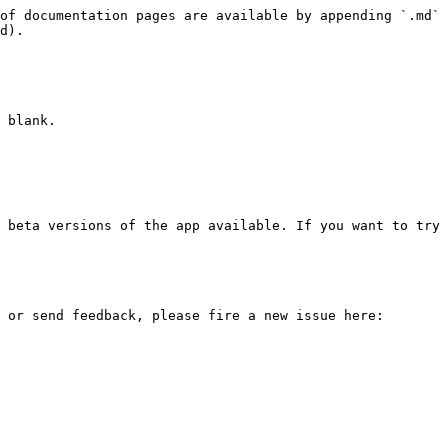
of documentation pages are available by appending `.md` 
d).

 blank.

 beta versions of the app available. If you want to try 
 or send feedback, please fire a new issue here: 