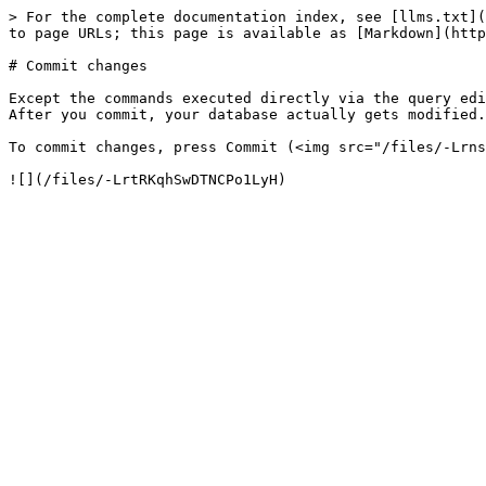
> For the complete documentation index, see [llms.txt](
to page URLs; this page is available as [Markdown](http
# Commit changes

Except the commands executed directly via the query edi
After you commit, your database actually gets modified.

To commit changes, press Commit (<img src="/files/-Lrns