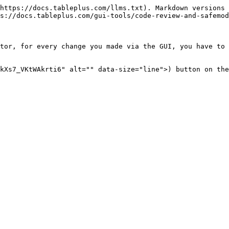
https://docs.tableplus.com/llms.txt). Markdown versions 
s://docs.tableplus.com/gui-tools/code-review-and-safemod
tor, for every change you made via the GUI, you have to 
kXs7_VKtWAkrti6" alt="" data-size="line">) button on the