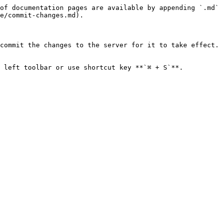
of documentation pages are available by appending `.md` 
e/commit-changes.md).

commit the changes to the server for it to take effect. 
 left toolbar or use shortcut key **`⌘ + S`**.
