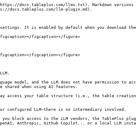
https://docs.tableplus.com/llms.txt). Markdown versions 
s://docs.tableplus.com/llm-plugin.md).

settings. It is enabled by default when you download the
figcaption></figcaption></figure>

figcaption></figcaption></figure>

LLM.

e shared when using AI features.

 you block access to the LLM vendors, the TablePlus plug